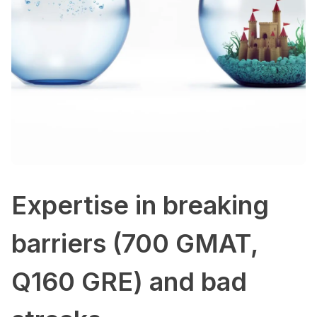
Expertise in breaking
barriers (700 GMAT,
Q160 GRE) and bad