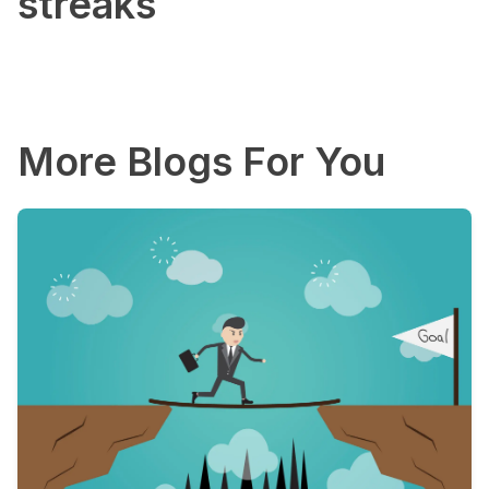
streaks
More Blogs For You