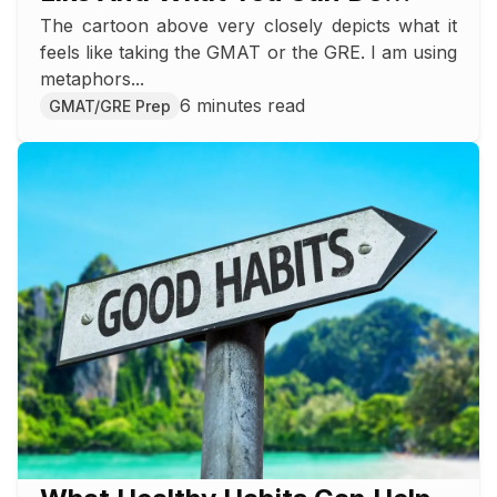
The cartoon above very closely depicts what it
About It
feels like taking the GMAT or the GRE. I am using
metaphors...
6 minutes read
GMAT/GRE Prep