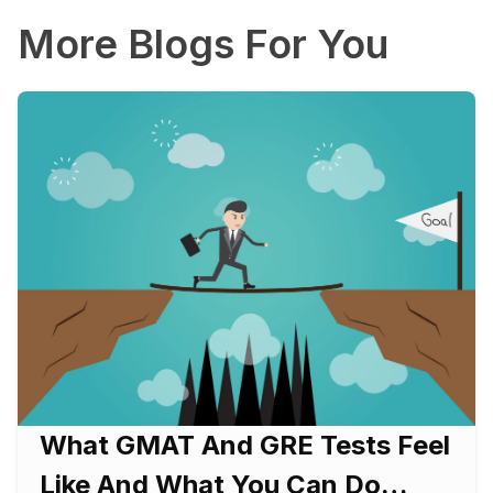
More Blogs For You
What GMAT And GRE Tests Feel
Like And What You Can Do