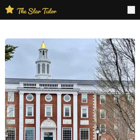
Home
About Us
Blog
Reviews
Contact
Why Choose Us?
Book A Free Consultation