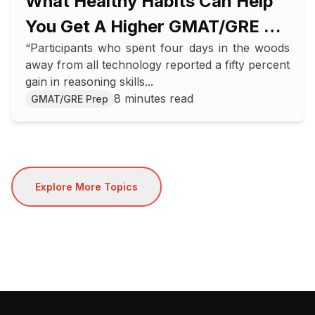
What Healthy Habits Can Help
You Get A Higher GMAT/GRE Or
“Participants who spent four days in the woods
SAT/ACT Score
away from all technology reported a fifty percent
gain in reasoning skills...
8 minutes read
GMAT/GRE Prep
Explore More Topics