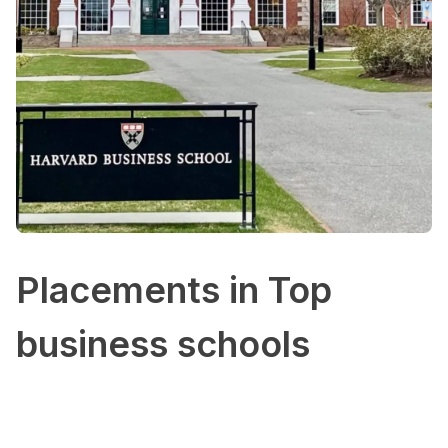
Placements in Top
business schools