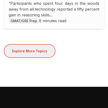
“Participants who spent four days in the woods
SAT/ACT Score
away from all technology reported a fifty percent
gain in reasoning skills...
8 minutes read
GMAT/GRE Prep
Explore More Topics