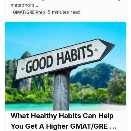
metaphors...
6 minutes read
GMAT/GRE Prep
What Healthy Habits Can Help
You Get A Higher GMAT/GRE Or